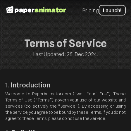
Pricing
Launch!
Terms of Service
Last Updated: 28. Dec 2024.
Introduction
1.
Welcome to PaperAnimator.com (“we”, “our”, “us”). These
Terms of Use (“Terms”) govern your use of our website and
services (collectively, the “Service”). By accessing or using
the Service, you agree to be bound by these Terms. If you do not
agree to these Terms, please do not use the Service.