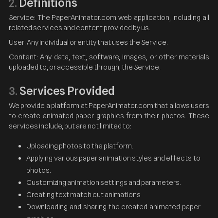
Definitions
2.
Service: The PaperAnimator.com web application, including all
related services and content provided by us.
User: Any individual or entity that uses the Service.
Content: Any data, text, software, images, or other materials
uploaded to, or accessible through, the Service.
Services Provided
3.
We provide a platform at PaperAnimator.com that allows users
to create animated paper graphics from their photos. These
services include, but are not limited to:
Uploading photos to the platform.
Applying various paper animation styles and effects to
photos.
Customizing animation settings and parameters.
Creating text match cut animations
Downloading and sharing the created animated paper