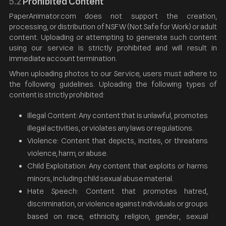
5.2
Prohibited Content
PaperAnimator.com does not support the creation,
processing, or distribution of NSFW (Not Safe for Work) or adult
content. Uploading or attempting to generate such content
using our service is strictly prohibited and will result in
immediate account termination.
When uploading photos to our Service, users must adhere to
the following guidelines. Uploading the following types of
content is strictly prohibited:
Illegal Content: Any content that is unlawful, promotes
illegal activities, or violates any laws or regulations.
Violence: Content that depicts, incites, or threatens
violence, harm, or abuse.
Child Exploitation: Any content that exploits or harms
minors, including child sexual abuse material.
Hate Speech: Content that promotes hatred,
discrimination, or violence against individuals or groups
based on race, ethnicity, religion, gender, sexual