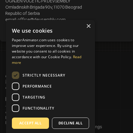
OGNJEN VUČETIĆ PR DEVSEMBLY
Omladinskih Brigada 90v, 11070 Beograd
Republic of Serbia
email: office@devsembly.com
×
We use cookies
PaperAnimator.com uses cookies to
improve user experience. By using our
website you consent to all cookies in
accordance with our Cookie Policy.
Read
more
STRICTLY NECESSARY
Create paper animation from any photo
in just a few clicks. No need for plugins or
PERFORMANCE
complex editing software.
TARGETING
Legal
Social
Terms of Service
Facebook
FUNCTIONALITY
Cookie Policy
LinkedIn
Privacy Policy
Instagram
Refund Policy
ACCEPT ALL
DECLINE ALL
Cookie Settings