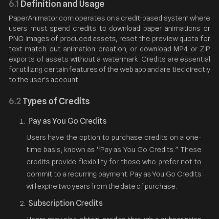
6.1
Definition and Usage
PaperAnimator.com operates on a credit-based system where
users must spend credits to download paper animations or
PNG images of produced assets, reset the preview quota for
text match cut animation creation, or download MP4 or ZIP
exports of assets without a watermark. Credits are essential
for utilizing certain features of the web app and are tied directly
to the user's account.
6.2
Types of Credits
Pay as You Go Credits
Users have the option to purchase credits on a one-
time basis, known as “Pay as You Go Credits.” These
credits provide flexibility for those who prefer not to
commit to a recurring payment. Pay as You Go Credits
will expire two years from the date of purchase.
Subscription Credits