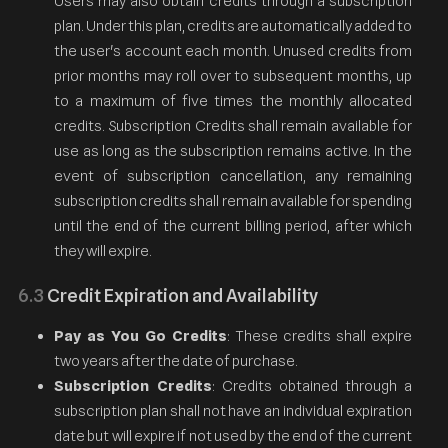
Users may also obtain credits through a subscription
plan. Under this plan, credits are automatically added to
the user's account each month. Unused credits from
prior months may roll over to subsequent months, up
to a maximum of five times the monthly allocated
credits. Subscription Credits shall remain available for
use as long as the subscription remains active. In the
event of subscription cancellation, any remaining
subscription credits shall remain available for spending
until the end of the current billing period, after which
they will expire.
6.3
Credit Expiration and Availability
Pay as You Go Credits
: These credits shall expire
two years after the date of purchase.
Subscription Credits
: Credits obtained through a
subscription plan shall not have an individual expiration
date but will expire if not used by the end of the current