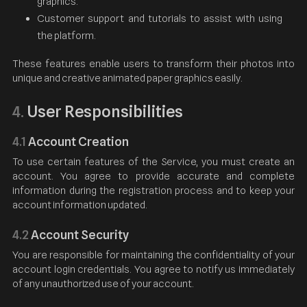
graphics.
Customer support and tutorials to assist with using
the platform.
These features enable users to transform their photos into
unique and creative animated paper graphics easily.
User Responsibilities
4.
4.1
Account Creation
To use certain features of the Service, you must create an
account. You agree to provide accurate and complete
information during the registration process and to keep your
account information updated.
4.2
Account Security
You are responsible for maintaining the confidentiality of your
account login credentials. You agree to notify us immediately
of any unauthorized use of your account.