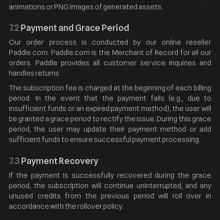
animations or PNG images of generated assets.
7.2
Payment and Grace Period
Our order process is conducted by our online reseller
Paddle.com. Paddle.com is the Merchant of Record for all our
orders. Paddle provides all customer service inquiries and
handles returns
The subscription fee is charged at the beginning of each billing
period. In the event that the payment fails (e.g., due to
insufficient funds or an expired payment method), the user will
be granted a grace period to rectify the issue. During this grace
period, the user may update their payment method or add
sufficient funds to ensure successful payment processing.
7.3
Payment Recovery
If the payment is successfully recovered during the grace
period, the subscription will continue uninterrupted, and any
unused credits from the previous period will roll over in
accordance with the rollover policy.