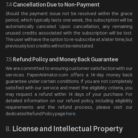
7.4
Cancellation Due to Non-Payment
Should the payment issue not be resolved within the grace
period, which typically lasts one week, the subscription will be
automatically canceled. Upon cancellation, any remaining
unused credits associated with the subscription will be lost.
The user will have the option to re-subscribe at a later time, but
previously lost credits will not be reinstated.
7.5
Refund Policy and Money Back Guarantee
We are committed to ensuring customer satisfaction with our
services. PaperAnimator.com offers a 14-day money back
guarantee under certain conditions. If you are not completely
satisfied with our service and meet the eligibility criteria, you
may request a refund within 14 days of your purchase. For
detailed information on our refund policy, including eligibility
requirements and the refund process, please visit our
dedicated Refund Policy page
here
.
License and Intellectual Property
8.