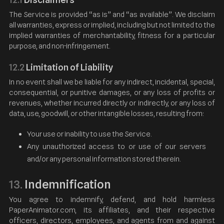
The Service is provided “as is” and “as available”. We disclaim
all warranties, express or implied, including but not limited to the
implied warranties of merchantability, fitness for a particular
purpose, and non-infringement.
12.2
Limitation of Liability
In no event shall we be liable for any indirect, incidental, special,
consequential, or punitive damages, or any loss of profits or
revenues, whether incurred directly or indirectly, or any loss of
data, use, goodwill, or other intangible losses, resulting from:
Your use or inability to use the Service.
Any unauthorized access to or use of our servers
and/or any personal information stored therein.
Indemnification
13.
You agree to indemnify, defend, and hold harmless
PaperAnimator.com, its affiliates, and their respective
officers, directors, employees, and agents from and against