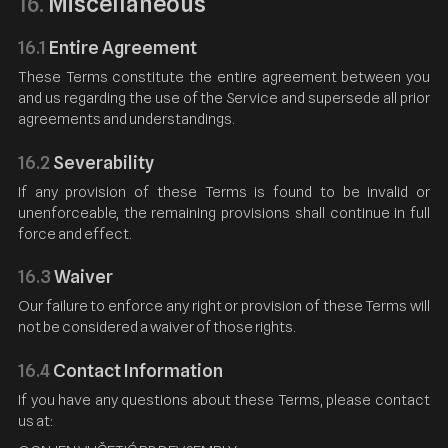
Miscellaneous
16.
16.1
Entire Agreement
These Terms constitute the entire agreement between you
and us regarding the use of the Service and supersede all prior
agreements and understandings.
16.2
Severability
If any provision of these Terms is found to be invalid or
unenforceable, the remaining provisions shall continue in full
force and effect.
16.3
Waiver
Our failure to enforce any right or provision of these Terms will
not be considered a waiver of those rights.
16.4
Contact Information
If you have any questions about these Terms, please contact
us at: