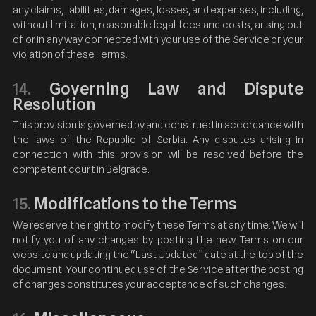
any claims, liabilities, damages, losses, and expenses, including,
without limitation, reasonable legal fees and costs, arising out
of or in any way connected with your use of the Service or your
violation of these Terms.
Governing Law and Dispute
14.
Resolution
This provision is governed by and construed in accordance with
the laws of the Republic of Serbia. Any disputes arising in
connection with this provision will be resolved before the
competent court in Belgrade.
Modifications to the Terms
15.
We reserve the right to modify these Terms at any time. We will
notify you of any changes by posting the new Terms on our
website and updating the “Last Updated” date at the top of the
document. Your continued use of the Service after the posting
of changes constitutes your acceptance of such changes.