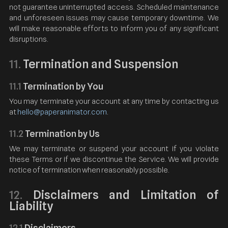
not guarantee uninterrupted access. Scheduled maintenance
and unforeseen issues may cause temporary downtime. We
will make reasonable efforts to inform you of any significant
disruptions.
Termination and Suspension
11.
11.1
Termination by You
You may terminate your account at any time by contacting us
at
hello@paperanimator.com
.
11.2
Termination by Us
We may terminate or suspend your account if you violate
these Terms or if we discontinue the Service. We will provide
notice of termination when reasonably possible.
Disclaimers and Limitation of
12.
Liability
12.1
Disclaimers