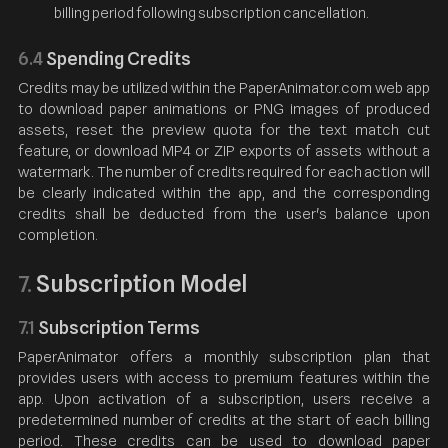
billing period following subscription cancellation.
6.4
Spending Credits
Credits may be utilized within the PaperAnimator.com web app
to download paper animations or PNG images of produced
assets, reset the preview quota for the text match cut
feature, or download MP4 or ZIP exports of assets without a
watermark. The number of credits required for each action will
be clearly indicated within the app, and the corresponding
credits shall be deducted from the user's balance upon
completion.
Subscription Model
7.
7.1
Subscription Terms
PaperAnimator offers a monthly subscription plan that
provides users with access to premium features within the
app. Upon activation of a subscription, users receive a
predetermined number of credits at the start of each billing
period. These credits can be used to download paper