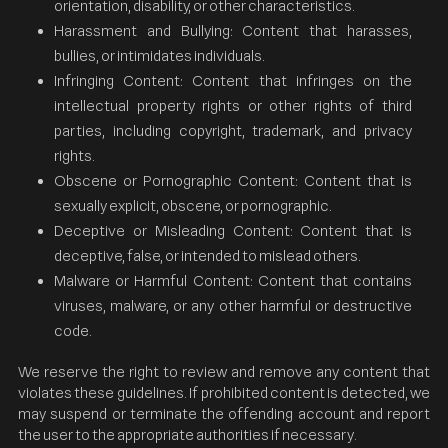
orientation, disability, or other characteristics.
Harassment and Bullying: Content that harasses,
bullies, or intimidates individuals.
Infringing Content: Content that infringes on the
intellectual property rights or other rights of third
parties, including copyright, trademark, and privacy
rights.
Obscene or Pornographic Content: Content that is
sexually explicit, obscene, or pornographic.
Deceptive or Misleading Content: Content that is
deceptive, false, or intended to mislead others.
Malware or Harmful Content: Content that contains
viruses, malware, or any other harmful or destructive
code.
We reserve the right to review and remove any content that
violates these guidelines. If prohibited content is detected, we
may suspend or terminate the offending account and report
the user to the appropriate authorities if necessary.