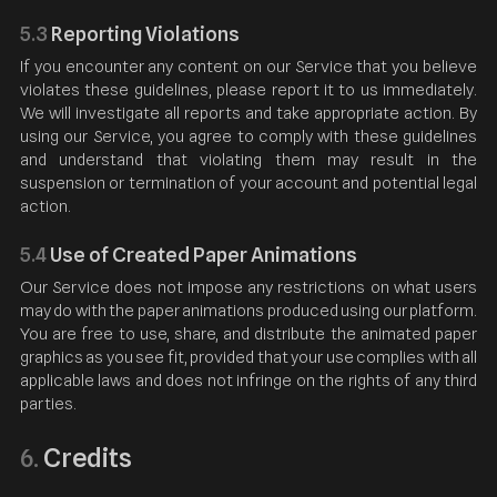
5.3
Reporting Violations
If you encounter any content on our Service that you believe
violates these guidelines, please report it to us immediately.
We will investigate all reports and take appropriate action. By
using our Service, you agree to comply with these guidelines
and understand that violating them may result in the
suspension or termination of your account and potential legal
action.
5.4
Use of Created Paper Animations
Our Service does not impose any restrictions on what users
may do with the paper animations produced using our platform.
You are free to use, share, and distribute the animated paper
graphics as you see fit, provided that your use complies with all
applicable laws and does not infringe on the rights of any third
parties.
Credits
6.