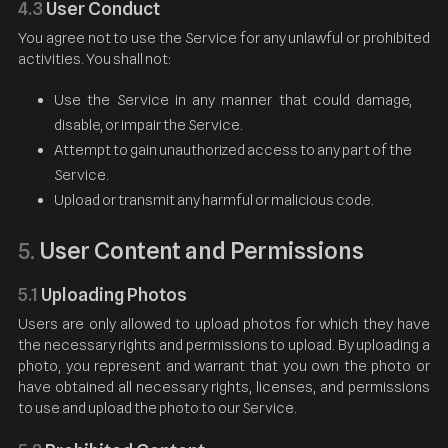
4.3
User Conduct
You agree not to use the Service for any unlawful or prohibited
activities. You shall not:
Use the Service in any manner that could damage,
disable, or impair the Service.
Attempt to gain unauthorized access to any part of the
Service.
Upload or transmit any harmful or malicious code.
User Content and Permissions
5.
5.1
Uploading Photos
Users are only allowed to upload photos for which they have
the necessary rights and permissions to upload. By uploading a
photo, you represent and warrant that you own the photo or
have obtained all necessary rights, licenses, and permissions
to use and upload the photo to our Service.