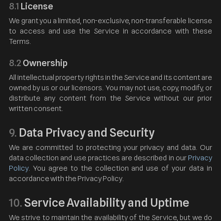
8.1
License
We grant you a limited, non-exclusive, non-transferable license
to access and use the Service in accordance with these
Terms.
8.2
Ownership
All intellectual property rights in the Service and its content are
owned by us or our licensors. You may not use, copy, modify, or
distribute any content from the Service without our prior
written consent.
Data Privacy and Security
9.
We are committed to protecting your privacy and data. Our
data collection and use practices are described in our
Privacy
Policy
. You agree to the collection and use of your data in
accordance with the Privacy Policy.
Service Availability and Uptime
10.
We strive to maintain the availability of the Service, but we do