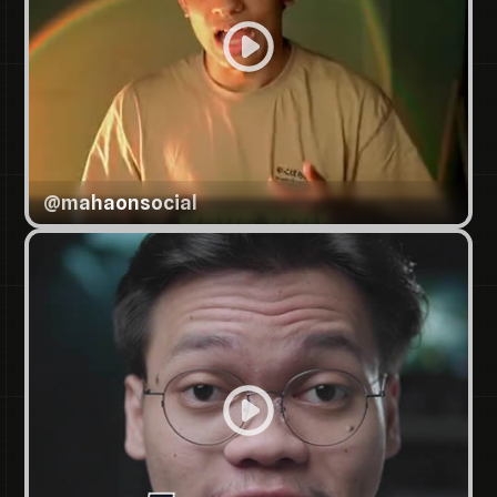
@
mahaonsocial