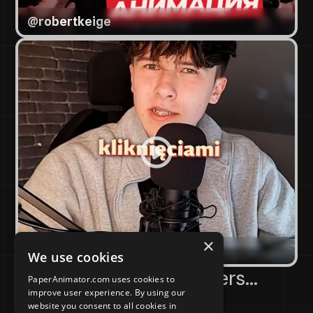
@
robertkeige
×
@
sebuss_5
We use cookies
Amongst Many Others...
PaperAnimator.com uses cookies to
improve user experience. By using our
website you consent to all cookies in