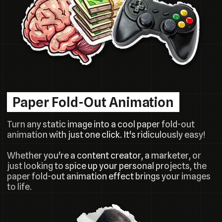
Paper Fold-Out Animation
Turn any static image into a cool paper fold-out
animation with just one click. It's ridiculously easy!
Whether you're a content creator, a marketer, or
just looking to spice up your personal projects, the
paper fold-out animation effect brings your images
to life.