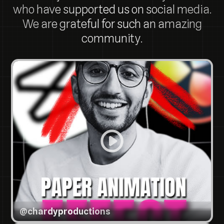
who have supported us on social media.
We are grateful for such an amazing
community.
@
chardyproductions