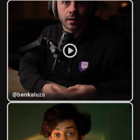
@
benkaluza