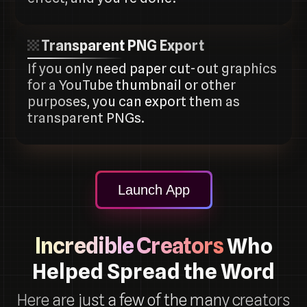
Transparent PNG Export
If you only need paper cut-out graphics
for a YouTube thumbnail or other
purposes, you can export them as
transparent PNGs.
Launch App
Incredible Creators
Who
Helped Spread the Word
Here are just a few of the many creators