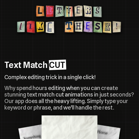
Text Match
CUT
Complex editing trick in a single click!
Why spend hours editing when you can create
stunning text match cut animations in just seconds?
Our app does all the heavy lifting. Simply type your
keyword or phrase, and we'll handle the rest.