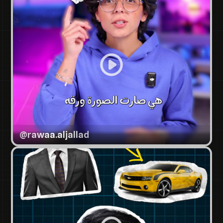
@
rawaa.aljallad