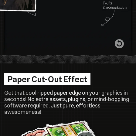
Paper Cut-Out Effect
Get that cool ripped paper edge on your graphics in
seconds! No extra assets, plugins, or mind-boggling
software required. Just pure, effortless
awesomeness!