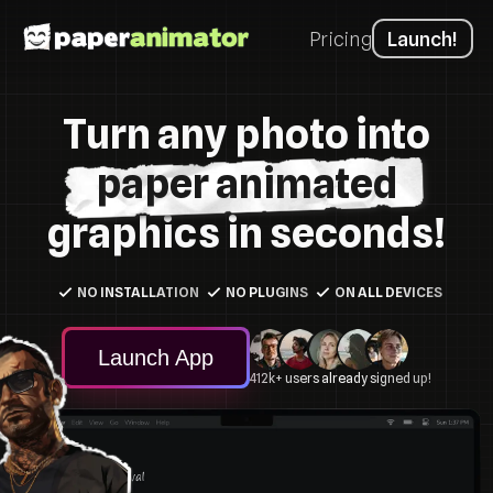
Pricing
Launch!
Turn any photo into
paper animated
graphics in seconds!
NO INSTALLATION
NO PLUGINS
ON ALL DEVICES
Launch App
412k+ users already signed up!