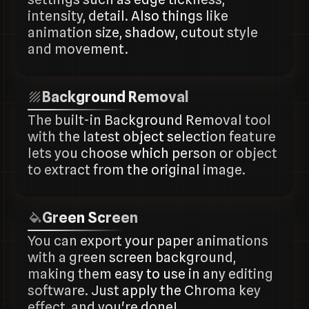
intensity, detail. Also things like
animation size, shadow, cutout style
and movement.
Background Removal
The built-in Background Removal tool
with the latest object selection feature
lets you choose which person or object
to extract from the original image.
Green Screen
You can export your paper animations
with a green screen background,
making them easy to use in any editing
software. Just apply the Chroma key
effect, and you're done!