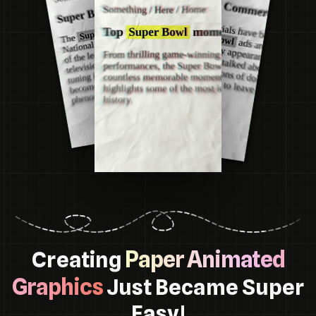
Paper Animated
Creating
Graphics
Just Became Super
Easy!