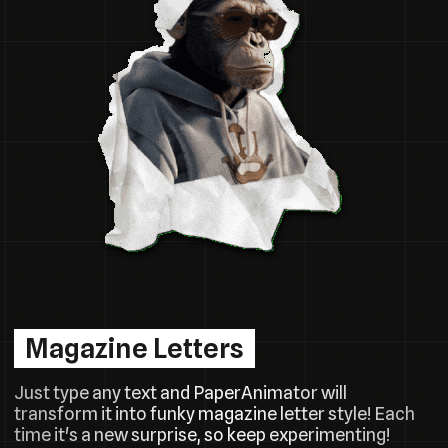
Magazine Letters
Just type any text and PaperAnimator will
transform it into funky magazine letter style! Each
time it's a new surprise, so keep experimenting!