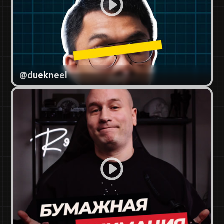
@
duekneel