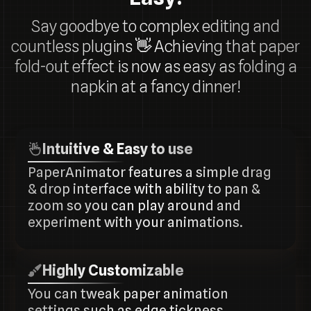
Say goodbye to complex editing and
countless plugins
👋
Achieving that paper
fold-out effect is now as easy as folding a
napkin at a fancy dinner!
Intuitive & Easy to use
PaperAnimator features a simple drag
& drop interface with ability to pan &
zoom so you can play around and
experiment with your animations.
Highly Customizable
You can tweak paper animation
settings such as edge tickness,