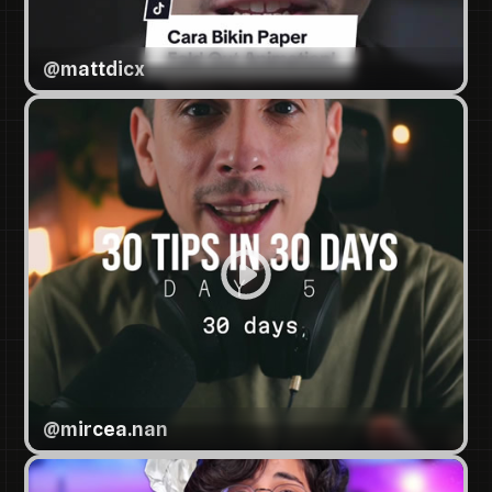
@
mattdicx
@
mircea.nan